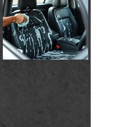
Much more...
Our professional team is dedicated to
providing a deep clean thatizes your
home and enhances your living
environment. Experience the difference
with our specialized cleaning techniques