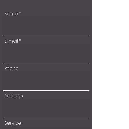
Name
E-mail
Phone
Address
Service