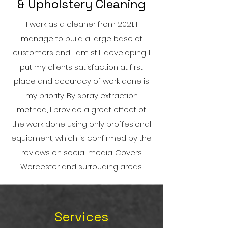
& Upholstery Cleaning
I work as a cleaner from 2021. I
manage to build a large base of
customers and I am still developing. I
put my clients satisfaction at first
place and accuracy of work done is
my priority. By spray extraction
method, I provide a great effect of
the work done using only proffesional
equipment, which is confirmed by the
reviews on social media. Covers
Worcester and surrouding areas.
Services