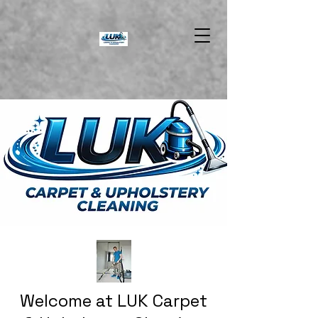
Welcome at LUK Carpet