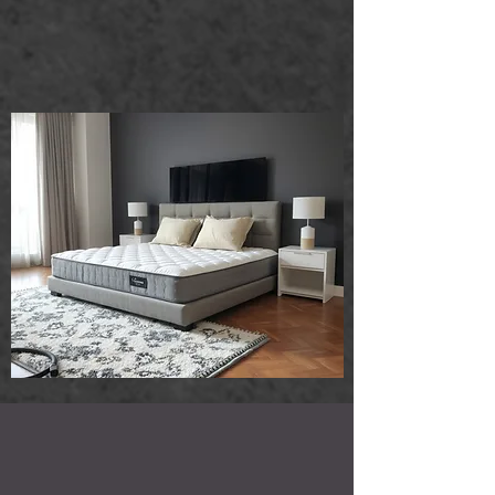
that ensure your mattresses and rugs
look and feel fresh. Trust us to handle
your cleaning needs with care and
expertise!