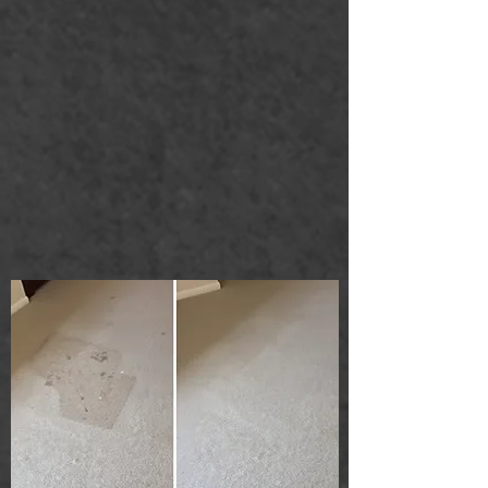
Carpet cleaning