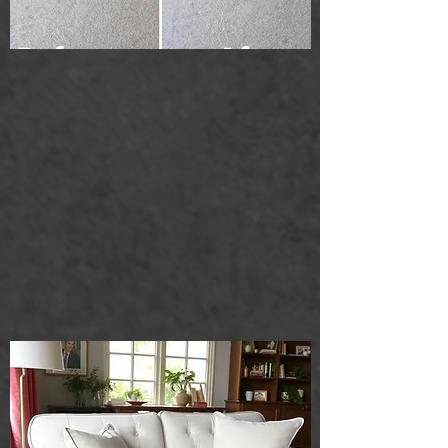
Upholstery cleaning