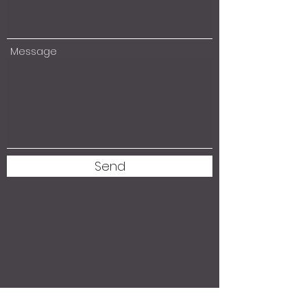
Message
Send