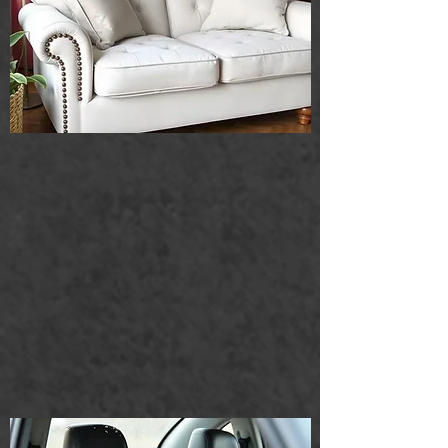
Car seats
We specialize in professional car seat
cleaning that revitalizes your vehicle's
interior. Our service effectively refreshes
seats by removing stubborn stains and
unpleasant odors, ensuring a clean and
inviting environment for you and your
passengers. Trust our expertise to leave
your car looking and smelling its best.